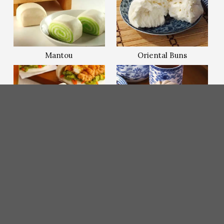
Mantou
Oriental Buns
Sandwich Bun/Gua
Steamed
Bao
Bun/Baozi