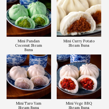
Mini Pandan
Mini Curry Potato
Coconut Steam
Steam Buns
Buns
Mini Taro Yam
Mini Vege BBQ
Steam Buns
Steam Buns