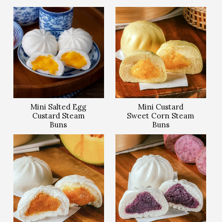
Mini Salted Egg
Mini Custard
Custard Steam
Sweet Corn Steam
Buns
Buns