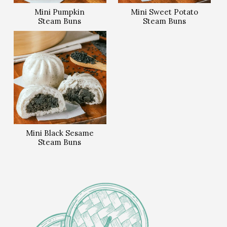
Mini Pumpkin
Mini Sweet Potato
Steam Buns
Steam Buns
Mini Black Sesame
Steam Buns