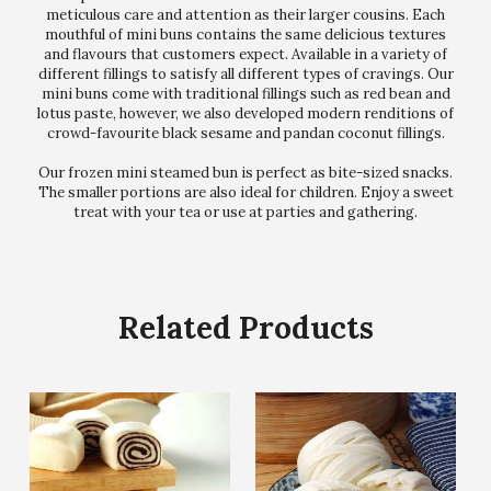
meticulous care and attention as their larger cousins. Each
mouthful of mini buns contains the same delicious textures
and flavours that customers expect. Available in a variety of
different fillings to satisfy all different types of cravings. Our
mini buns come with traditional fillings such as red bean and
lotus paste, however, we also developed modern renditions of
crowd-favourite black sesame and pandan coconut fillings.
Our frozen mini steamed bun is perfect as bite-sized snacks.
The smaller portions are also ideal for children. Enjoy a sweet
treat with your tea or use at parties and gathering.
Related Products