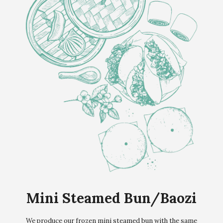
Mini Steamed Bun/Baozi
We produce our frozen mini steamed bun with the same