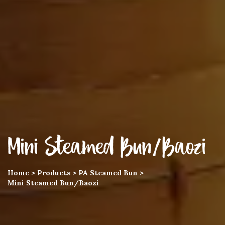
Mini Steamed Bun/Baozi
Home
>
Products
>
PA Steamed Bun
>
Mini Steamed Bun/Baozi