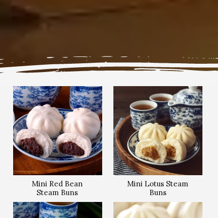
Mini Red Bean
Mini Lotus Steam
Steam Buns
Buns