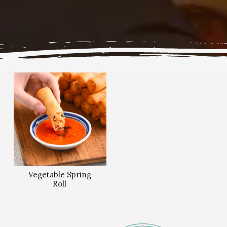
Vegetable Spring
Roll