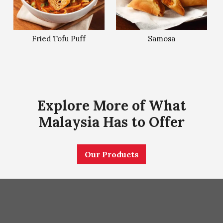
Fried Tofu Puff
Samosa
Explore More of What
Malaysia Has to Offer
Our Products