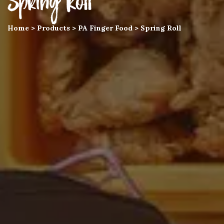
Spring Roll
Home
>
Products
>
PA Finger Food
>
Spring Roll