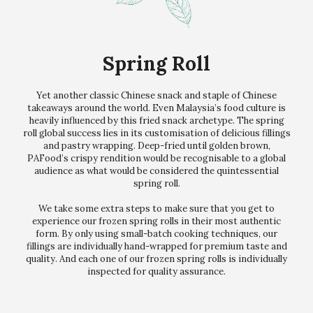
Spring Roll
Yet another classic Chinese snack and staple of Chinese
takeaways around the world. Even Malaysia’s food culture is
heavily influenced by this fried snack archetype. The spring
roll global success lies in its customisation of delicious fillings
and pastry wrapping. Deep-fried until golden brown,
PAFood’s crispy rendition would be recognisable to a global
audience as what would be considered the quintessential
spring roll.
We take some extra steps to make sure that you get to
experience our frozen spring rolls in their most authentic
form. By only using small-batch cooking techniques, our
fillings are individually hand-wrapped for premium taste and
quality. And each one of our frozen spring rolls is individually
inspected for quality assurance.