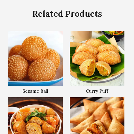
Related Products
Sesame Ball
Curry Puff