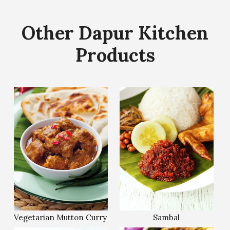
Other Dapur Kitchen
Products
Vegetarian Mutton Curry
Sambal