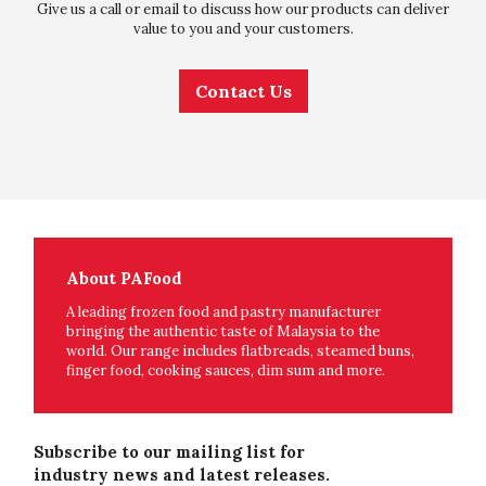
Give us a call or email to discuss how our products can deliver
value to you and your customers.
Contact Us
About PAFood
A leading frozen food and pastry manufacturer
bringing the authentic taste of Malaysia to the
world. Our range includes flatbreads, steamed buns,
finger food, cooking sauces, dim sum and more.
Subscribe to our mailing list for
industry news and latest releases.