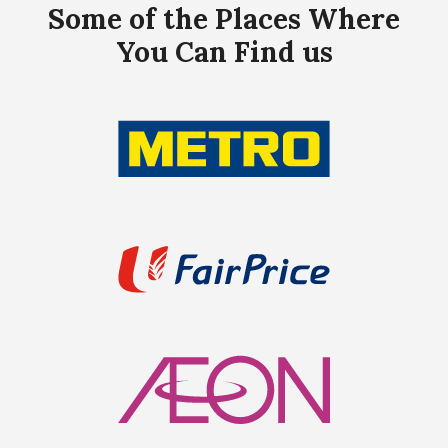
Some of the Places Where
You Can Find us