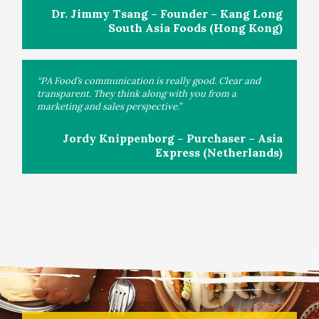
Dr. Jimmy Tsang – Founder – Kang Long
South Asia Foods (Hong Kong)
“PA Food’s communication is really good. Clear and
transparent. They think along with you from a
marketing and sales perspective.”
Jordy Knippenborg – Purchaser – Asia
Express (Netherlands)