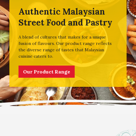
Authentic Malaysian
Street Food and Pastry
A blend of cultures that makes for a unique
fusion of flavours. Our product range reflects
the diverse range of tastes that Malaysian
cuisine caters to.
Our Product Range