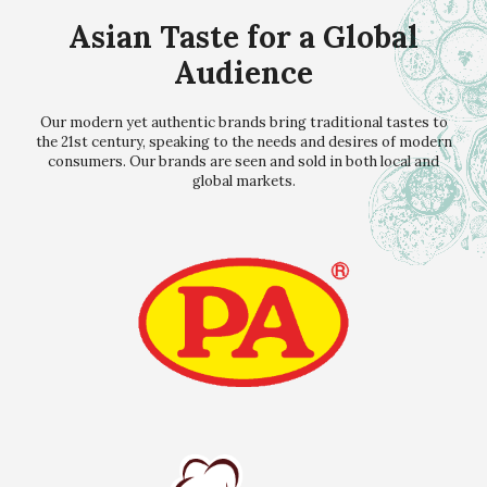
Asian Taste for a Global
Audience
Our modern yet authentic brands bring traditional tastes to
the 21st century, speaking to the needs and desires of modern
consumers. Our brands are seen and sold in both local and
global markets.