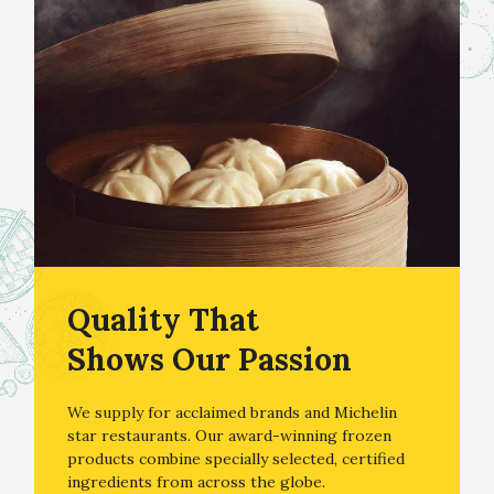
Quality That
Shows Our Passion
We supply for acclaimed brands and Michelin
star restaurants. Our award-winning frozen
products combine specially selected, certified
ingredients from across the globe.