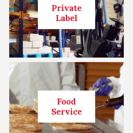
Private
Label
Food
Service