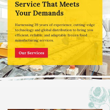
Service That Meets
Your Demands
Harnessing 39 years of experience, cutting-edge
technology and global distribution to bring you
efficient, reliable, and adaptable frozen food
manufacturing services.
Our Services