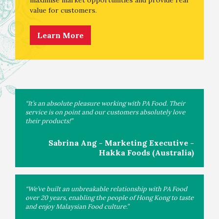
value for customers.
Learn More
“It’s an absolute pleasure working with PA Food. Their
service is on point and our customers absolutely love
their products!”
Sabrina Ang - Marketing Executive -
Hakka Foods (Australia)
“We’ve built an unbreakable relationship with PA Food
over 20 years, enabling the people of Hong Kong to taste
and enjoy Malaysian Food culture.”