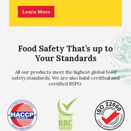
Learn More
Food Safety That’s up to
Your Standards
All our products meet the highest global food
safety standards. We are also halal certified and
certified RSPO.