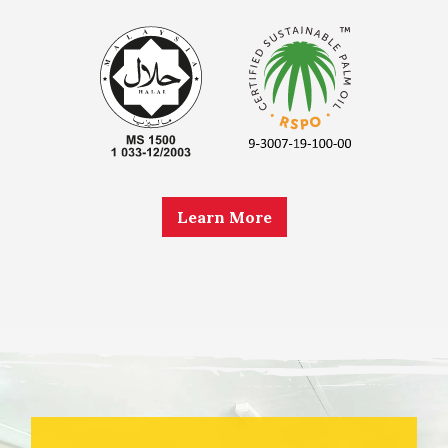
Learn More