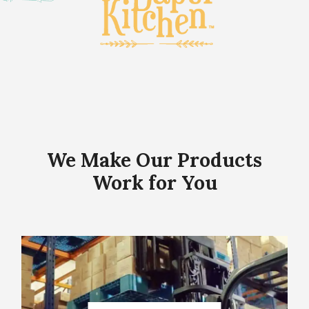
We Make Our Products
Work for You