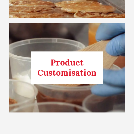
Product
Customisation