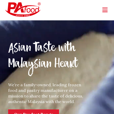
Asian Taste with
Malaysian Heart
We’re a family-owned, leading frozen
food and pastry manufacturer on a
mission to share the taste of delicious,
authentic Malaysia with the world.