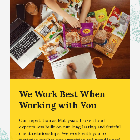
We Work Best When
Working with You
Our reputation as Malaysia’s frozen food
experts was built on our long lasting and fruitful
client relationships. We work with you to
maximise market opportunities and provide real