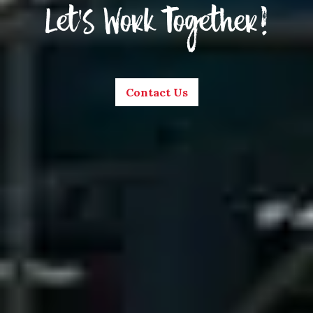
Let’s Work Together!
Contact Us