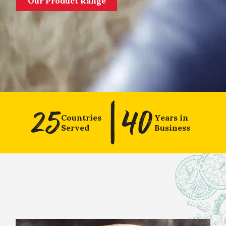
Our Product Range
Countries
Years in
Served
Business