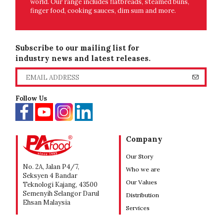
world. Our range includes flatbreads, steamed buns,
finger food, cooking sauces, dim sum and more.
Subscribe to our mailing list for
industry news and latest releases.
Follow Us
Company
Our Story
No. 2A, Jalan P4/7,
Who we are
Seksyen 4 Bandar
Our Values
Teknologi Kajang, 43500
Semenyih Selangor Darul
Distribution
Ehsan Malaysia
Services