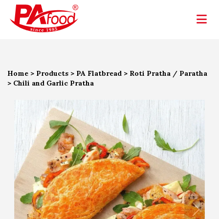
Home
>
Products
>
PA Flatbread
>
Roti Pratha / Paratha
>
Chili and Garlic Pratha