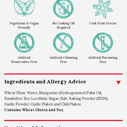
Vegetarian & Vegan
No Cooking Oil
Cook From Frozen
Friendly
Required
Artificial
Artificial Colouring
Artificial Flavouring
Preservative Free
Free
Free
Ingredients and Allergy Advice
Wheat Flour, Water, Margarine (Hydrogenated Palm Oil,
Emulsifier: Soy Lecithin), Sugar, Salt, Baking Powder (E500),
Garlic Powder, Garlic Flakes and Chili Flakes.
Contains Wheat Gluten and Soy.