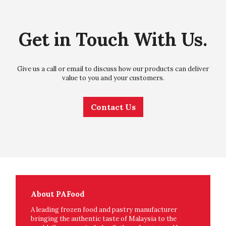
Get in Touch With Us.
Give us a call or email to discuss how our products can deliver
value to you and your customers.
Contact Us
About PAFood
A leading frozen food and pastry manufacturer
bringing the authentic taste of Malaysia to the