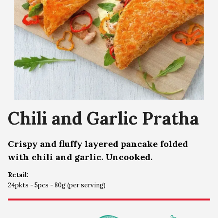
Chili and Garlic Pratha
Crispy and fluffy layered pancake folded
with chili and garlic. Uncooked.
Retail:
24pkts - 5pcs - 80g (per serving)