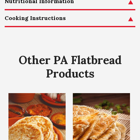
Nutritional Information
Cooking Instructions
Other PA Flatbread
Products