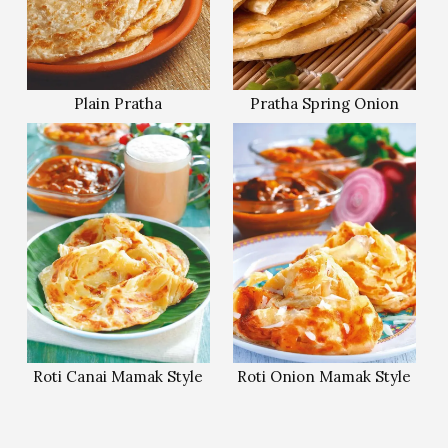
Plain Pratha
Pratha Spring Onion
Roti Canai Mamak Style
Roti Onion Mamak Style