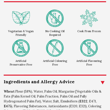
Vegetarian & Vegan
No Cooking Oil
Cook From Frozen
Friendly
Required
Artificial
Artificial Colouring
Artificial Flavouring
Preservative Free
Free
Free
Ingredients and Allergy Advice
Wheat
Flour (58%), Water, Palm Oil, Margarine [Vegetable Oils &
Fats (Palm Kernel Oil, Palm Fraction, Palm Oil and Fully
Hydrogenated Palm Fat), Water, Salt, Emulsifiers (
E322
, E471,
E475
), Flavoring Substances, Antioxidants (E320, E321), Coloring