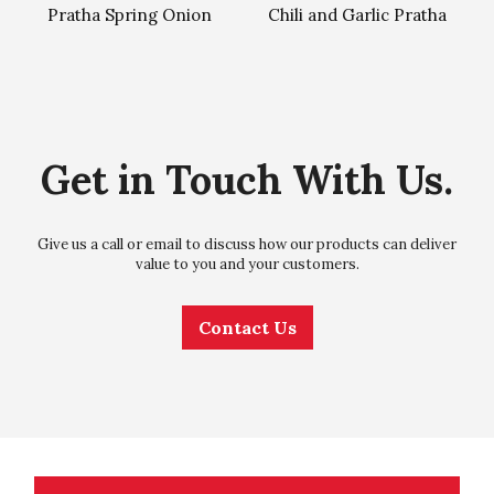
Pratha Spring Onion
Chili and Garlic Pratha
Get in Touch With Us.
Give us a call or email to discuss how our products can deliver
value to you and your customers.
Contact Us