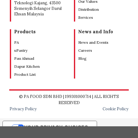
Our Values
Teknologi Kajang, 43500
Semenyih Selangor Darul
Distribution
Ehsan Malaysia
Services
Products
News and Info
PA
News and Events
uPastry
Careers
Pau Ahmad
Blog
Dapur Kitchen
Product List
© PA FOOD SDN BHD | 199301000714 | ALL RIGHTS
RESERVED
Privacy Policy
Cookie Policy
YOUR PRIVACY CHOICES