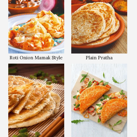
Roti Onion Mamak Style
Plain Pratha