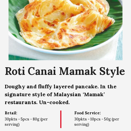
Roti Canai Mamak Style
Doughy and fluffy layered pancake. In the
signature style of Malaysian ‘Mamak’
restaurants. Un-cooked.
Retail:
Food Service:
30pkts - 5pcs - 80g (per
30pkts - 10pcs - 50g (per
serving)
serving)