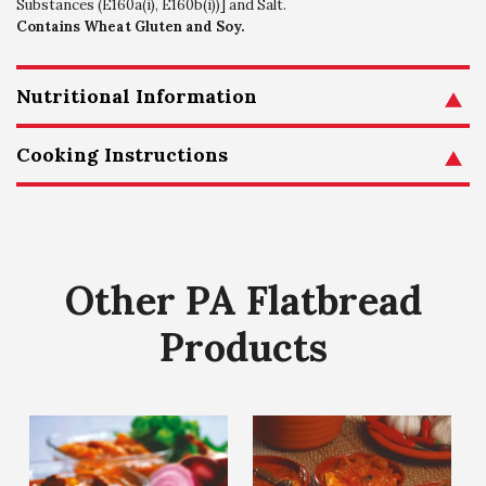
Substances (E160a(i), E160b(i))] and Salt.
Contains Wheat Gluten and Soy.
Nutritional Information
Cooking Instructions
Other PA Flatbread
Products