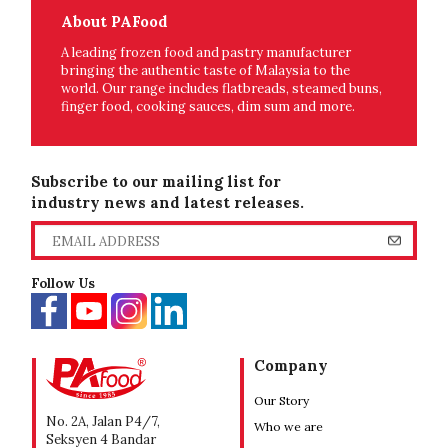
About PAFood
A leading frozen food and pastry manufacturer
bringing the authentic taste of Malaysia to the
world. Our range includes flatbreads, steamed buns,
finger food, cooking sauces, dim sum and more.
Subscribe to our mailing list for
industry news and latest releases.
Follow Us
Company
Our Story
No. 2A, Jalan P4/7,
Who we are
Seksyen 4 Bandar