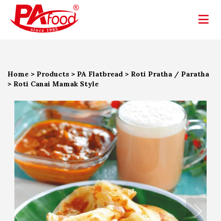
Home
>
Products
>
PA Flatbread
>
Roti Pratha / Paratha
>
Roti Canai Mamak Style