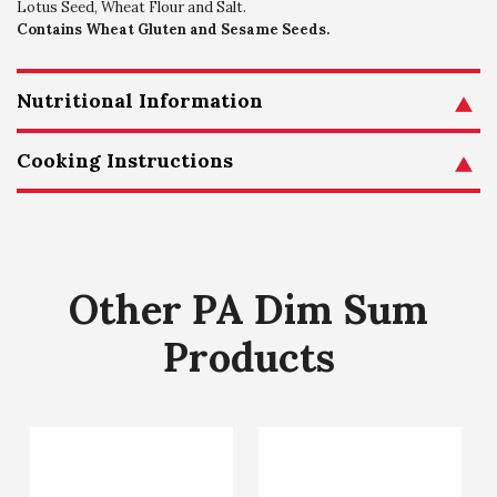
Lotus Seed, Wheat Flour and Salt.
Contains Wheat Gluten and Sesame Seeds.
Nutritional Information
Cooking Instructions
Other PA Dim Sum
Products