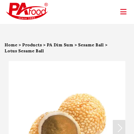
Home
>
Products
>
PA Dim Sum
>
Sesame Ball
>
Lotus Sesame Ball