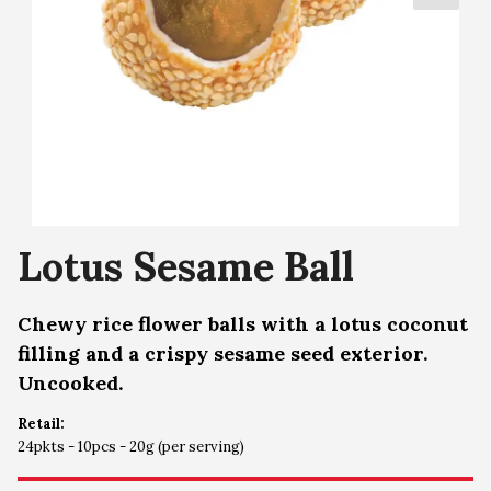
Lotus Sesame Ball
Chewy rice flower balls with a lotus coconut
filling and a crispy sesame seed exterior.
Uncooked.
Retail:
24pkts - 10pcs - 20g (per serving)