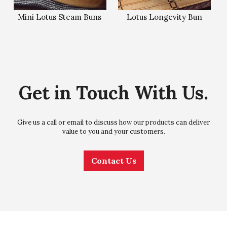
Mini Lotus Steam Buns
Lotus Longevity Bun
Get in Touch With Us.
Give us a call or email to discuss how our products can deliver
value to you and your customers.
Contact Us