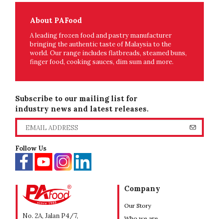
About PAFood
A leading frozen food and pastry manufacturer
bringing the authentic taste of Malaysia to the
world. Our range includes flatbreads, steamed buns,
finger food, cooking sauces, dim sum and more.
Subscribe to our mailing list for
industry news and latest releases.
Follow Us
Company
Our Story
No. 2A, Jalan P4/7,
Who we are