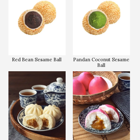
Red Bean Sesame Ball
Pandan Coconut Sesame
Ball