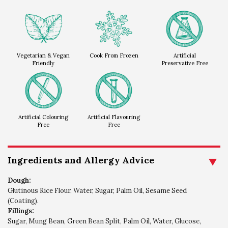
Vegetarian & Vegan
Cook From Frozen
Artificial
Friendly
Preservative Free
Artificial Colouring
Artificial Flavouring
Free
Free
Ingredients and Allergy Advice
Dough:
Glutinous Rice Flour, Water, Sugar, Palm Oil, Sesame Seed
(Coating).
Fillings:
Sugar, Mung Bean, Green Bean Split, Palm Oil, Water, Glucose,