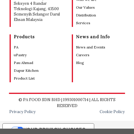
Seksyen 4 Bandar
Our Values
Teknologi Kajang, 43500
Semenyih Selangor Darul
Distribution
Ehsan Malaysia
Services
Products
News and Info
PA
News and Events
uPastry
Careers
Pau Ahmad
Blog
Dapur Kitchen
Product List
© PA FOOD SDN BHD | 199301000714 | ALL RIGHTS
RESERVED
Privacy Policy
Cookie Policy
YOUR PRIVACY CHOICES